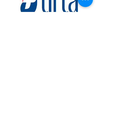
TIRTA MEDICAL
CENTRE
www.tirta.co.id
Established in Jakarta, Indonesia in 2003,
Tirta Medical Centre (TMC) has
continuously expanded its healthcare
services to become one of Indonesia’s
leading Healthcare Service Provider’s.
One of the special abilities of this company
is to do a large number of medical check-