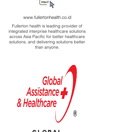
www.fullertonhealth.co.id
Fullerton health is leading provider of
integrated interprise healthcare solutions
across Asia Pacific for better healthcare
solutions, and delivering solutions better
than anyone.