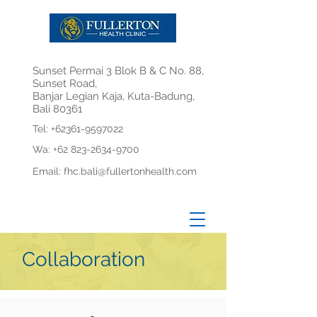
Sunset Permai 3 Blok B & C No. 88,
Sunset Road,
Banjar Legian Kaja, Kuta-Badung,
Bali 80361
Tel:
+62361-9597022
Wa:
+62 823-2634-9700
Email:
fhc.bali@fullertonhealth.com
Collaboration