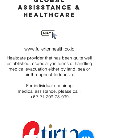
GLOBAL
ASSISSTANCE &
HEALTHCARE
www.fullertonhealth.co.id
Healtcare provider that has been quite well
established, especially in terms of handling
medical evacuation either by land, sea or
air throughout Indonesia.
For individual enquiring
medical assistance, please call:
+62-21-299-78-999.