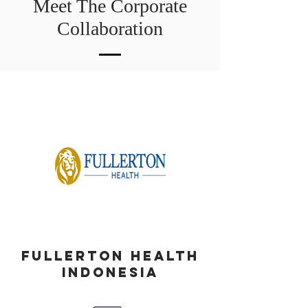
Meet The Corporate
Collaboration
FULLERTON HEALTH
INDONESIA